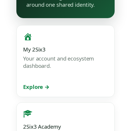
around one shared identity.
My 2Six3
Your account and ecosystem
dashboard.
Explore →
2Six3 Academy