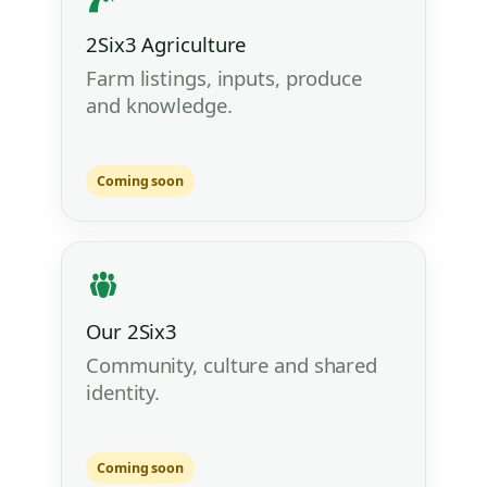
2Six3 Agriculture
Farm listings, inputs, produce
and knowledge.
Coming soon
Our 2Six3
Community, culture and shared
identity.
Coming soon