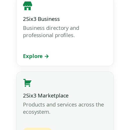
2Six3 Business
Business directory and
professional profiles.
Explore →
2Six3 Marketplace
Products and services across the
ecosystem.