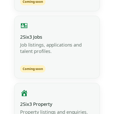
Coming soon
2Six3 Jobs
Job listings, applications and
talent profiles.
Coming soon
2Six3 Property
Property listings and enquiries.