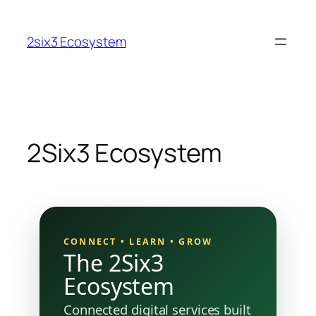
Skip
to
2six3 Ecosystem
content
2Six3 Ecosystem
CONNECT • LEARN • GROW
The 2Six3
Ecosystem
Connected digital services built