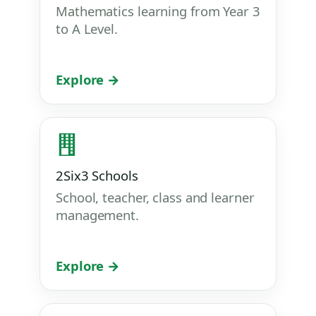
Mathematics learning from Year 3
to A Level.
Explore →
2Six3 Schools
School, teacher, class and learner
management.
Explore →