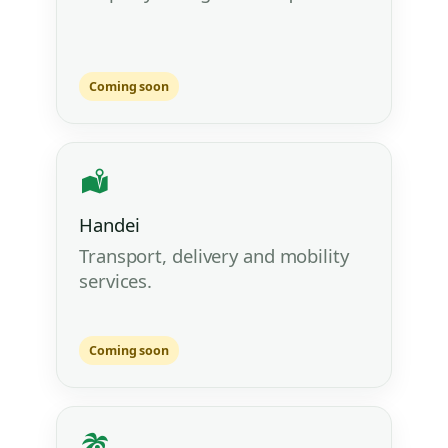
Coming soon
Handei
Transport, delivery and mobility
services.
Coming soon