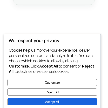
2six3 Ecosystem
We respect your privacy
Zimbabwe Digital Ecosystem
Cookies help us improve your experience, deliver
personalized content, and analyze traffic. You can
choose which cookies to allow by clicking
Customize
. Click
Accept All
to consent or
Reject
Blog
Events
All
to decline non-essential cookies.
About
Shop
FAQs
Patterns
Customize
Authors
Themes
Reject All
Accept All
Twenty Twenty-Five
Designed with
WordPress